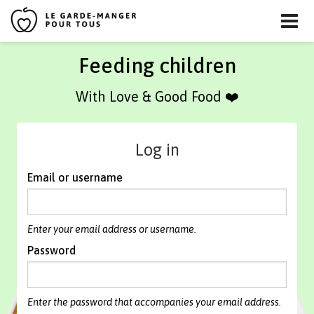
Skip
Feeding children
to
content
With Love & Good Food ❤️
Log in
Email or username
Enter your email address or username.
Password
Enter the password that accompanies your email address.