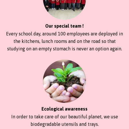
Our special team !
Every school day, around 100 employees are deployed in
the kitchens, lunch rooms and on the road so that
studying on an empty stomach is never an option again.
Ecological awareness
In order to take care of our beautiful planet, we use
biodegradable utensils and trays.