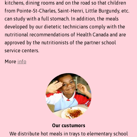
kitchens, dining rooms and on the road so that children
from Pointe-St-Charles, Saint-Henri, Little Burgundy, etc.
can study with a full stomach. In addition, the meals
developed by our dietetic technicians comply with the
nutritional recommendations of Health Canada and are
approved by the nutritionists of the partner school
service centers.
More
info
Our custumors
We distribute hot meals in trays to elementary school