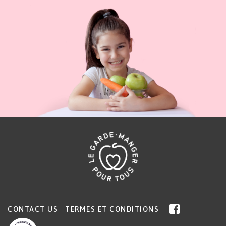
CONTACT US
TERMES ET CONDITIONS