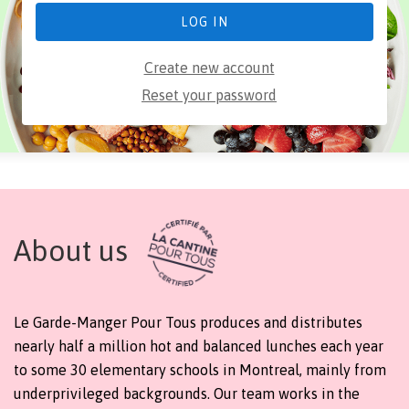
Create new account
Reset your password
About us
Le Garde-Manger Pour Tous produces and distributes
nearly half a million hot and balanced lunches each year
to some 30 elementary schools in Montreal, mainly from
underprivileged backgrounds. Our team works in the