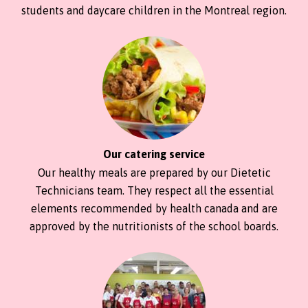
students and daycare children in the Montreal region.
Our catering service
Our healthy meals are prepared by our Dietetic
Technicians team. They respect all the essential
elements recommended by health canada and are
approved by the nutritionists of the school boards.